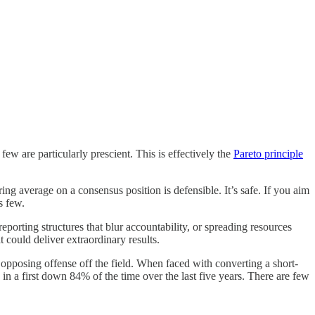
few are particularly prescient. This is effectively the
Pareto principle
ng average on a consensus position is defensible. It’s safe. If you aim
s few.
eporting structures that blur accountability, or spreading resources
t could deliver extraordinary results.
opposing offense off the field. When faced with converting a short-
in a first down 84% of the time over the last five years. There are few