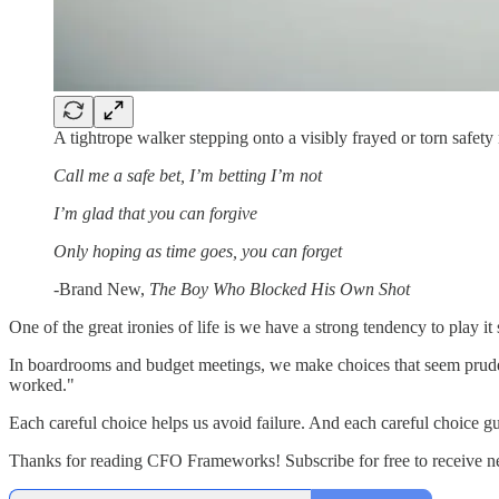
A tightrope walker stepping onto a visibly frayed or torn safety
Call me a safe bet, I’m betting I’m not
I’m glad that you can forgive
Only hoping as time goes, you can forget
-Brand New,
The Boy Who Blocked His Own Shot
One of the great ironies of life is we have a strong tendency to play it s
In boardrooms and budget meetings, we make choices that seem prudent
worked."
Each careful choice helps us avoid failure. And each careful choice g
Thanks for reading CFO Frameworks! Subscribe for free to receive 