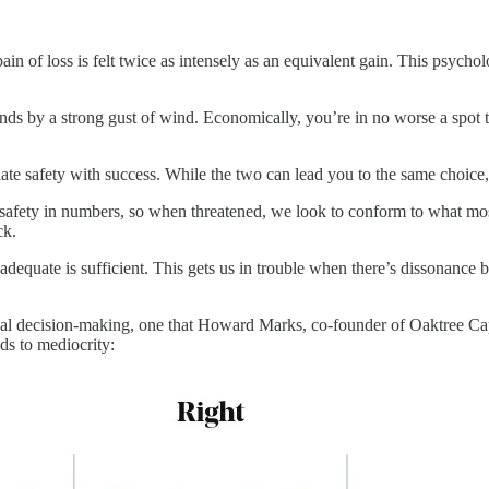
pain of loss is felt twice as intensely as an equivalent gain. This psycho
ands by a strong gust of wind. Economically, you’re in no worse a spot 
flate safety with success. While the two can lead you to the same choic
s safety in numbers, so when threatened, we look to conform to what most
ck.
 adequate is sufficient. This gets us in trouble when there’s dissona
ional decision-making, one that Howard Marks, co-founder of Oaktree C
ds to mediocrity: