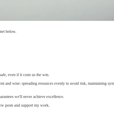
 net below.
afe, even if it costs us the win.
 and wise: spreading resources evenly to avoid risk, maintaining syste
uarantees we'll never achieve excellence.
new posts and support my work.