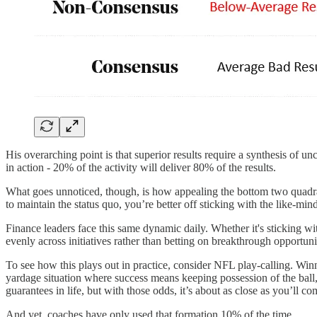
His overarching point is that superior results require a synthesis of u
in action - 20% of the activity will deliver 80% of the results.
What goes unnoticed, though, is how appealing the bottom two quadrants
to maintain the status quo, you’re better off sticking with the like-m
Finance leaders face this same dynamic daily. Whether it's sticking wit
evenly across initiatives rather than betting on breakthrough opportunit
To see how this plays out in practice, consider NFL play-calling. Win
yardage situation where success means keeping possession of the ball, 
guarantees in life, but with those odds, it’s about as close as you’ll co
And yet, coaches have only used that formation 10% of the time.