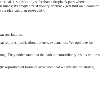
e sneak is significantly safer than a dropback pass where the
n our minds; it’s frequency. If your quarterback gets hurt on a common
 the play call than probability.
ain
our failures.
t requires justification, defense, explanation. We optimize for
ng. They understand that the path to extraordinary results requires
ngly sophisticated forms of avoidance that we mistake for strategy.