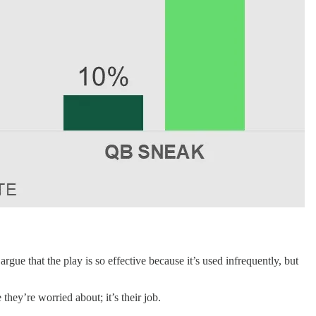
ue that the play is so effective because it’s used infrequently, but
 they’re worried about; it’s their job.