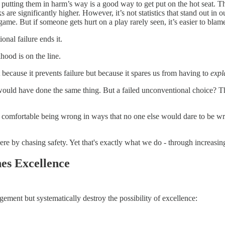
 putting them in harm’s way is a good way to get put on the hot seat. Th
s are significantly higher. However, it’s not statistics that stand out i
game. But if someone gets hurt on a play rarely seen, it’s easier to blame
onal failure ends it.
hood is on the line.
ot because it prevents failure but because it spares us from having to
expl
would have done the same thing. But a failed unconventional choice? Tha
re comfortable being wrong in ways that no one else would dare to be wro
there by chasing safety. Yet that's exactly what we do - through increasi
es Excellence
gement but systematically destroy the possibility of excellence: