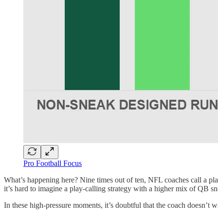
Pro Football Focus
What’s happening here? Nine times out of ten, NFL coaches call a play 
it’s hard to imagine a play-calling strategy with a higher mix of QB sn
In these high-pressure moments, it’s doubtful that the coach doesn’t want