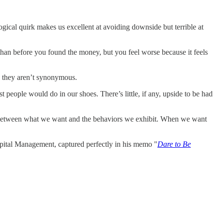
logical quirk makes us excellent at avoiding downside but terrible at
than before you found the money, but you feel worse because it feels
e, they aren’t synonymous.
 people would do in our shoes. There’s little, if any, upside to be had
nce between what we want and the behaviors we exhibit. When we want
apital Management, captured perfectly in his memo "
Dare to Be