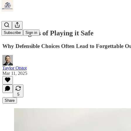
The Dangers of Playing it Safe
Subscribe
Sign in
Why Defensible Choices Often Lead to Forgettable O
Taylor Otstot
Mar 11, 2025
5
Share