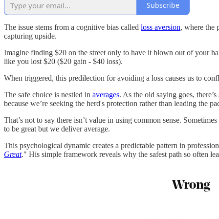
Subscribe
The issue stems from a cognitive bias called
loss aversion
, where the 
capturing upside.
Imagine finding $20 on the street only to have it blown out of your h
like you lost $20 ($20 gain - $40 loss).
When triggered, this predilection for avoiding a loss causes us to con
The safe choice is nestled in
averages
. As the old saying goes, there’
because we’re seeking the herd's protection rather than leading the pa
That’s not to say there isn’t value in using common sense. Sometimes
to be great but we deliver average.
This psychological dynamic creates a predictable pattern in profess
Great
." His simple framework reveals why the safest path so often lea