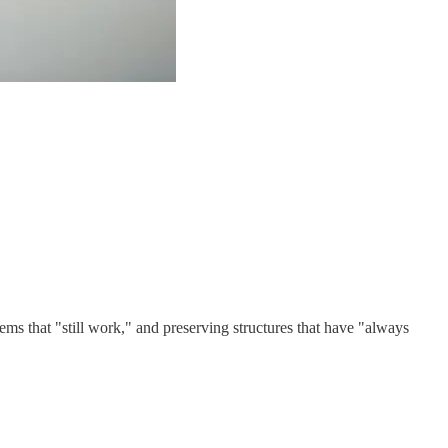
ms that "still work," and preserving structures that have "always