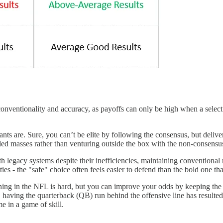
nconventionality and accuracy, as payoffs can only be high when a select 
 are. Sure, you can’t be elite by following the consensus, but deliveri
inded masses rather than venturing outside the box with the non-consensu
h legacy systems despite their inefficiencies, maintaining conventional r
ies - the "safe" choice often feels easier to defend than the bold one tha
ning in the NFL is hard, but you can improve your odds by keeping the 
having the quarterback (QB) run behind the offensive line has resulted 
me in a game of skill.