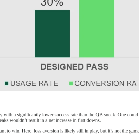
with a significantly lower success rate than the QB sneak. One could arg
eaks wouldn’t result in a net increase in first downs.
 to win. Here, loss aversion is likely still in play, but it’s not the game