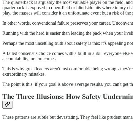
The quarterback is arguably the most valuable player on the field, and
quarterback is exposed to open-field or blindside hits where injury risk
play, the masses will consider it an unfortunate event but a risk of the 
In other words, conventional failure preserves your career. Unconventi
Running with the herd is easier than leading the pack when your liveli
Perhaps the most unsettling truth about safety is this: it’s appealing n
A failed consensus choice comes with a built-in alibi - everyone else 
accountability, not outcomes.
This is why great leaders aren't just comfortable being wrong - they'
extraordinary mistakes.
The point is this: if your goal is above-average results, you can't get 
The Three Illusions: How Safety Undermin
These patterns are subtle but devastating. They feel like prudent mana