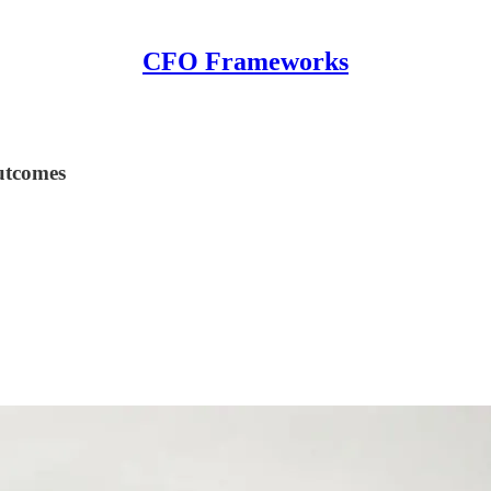
CFO Frameworks
utcomes