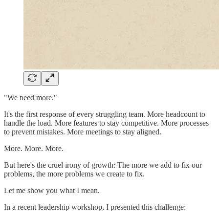
"We need more."
It's the first response of every struggling team. More headcount to
handle the load. More features to stay competitive. More processes
to prevent mistakes. More meetings to stay aligned.
More. More. More.
But here's the cruel irony of growth: The more we add to fix our
problems, the more problems we create to fix.
Let me show you what I mean.
In a recent leadership workshop, I presented this challenge: