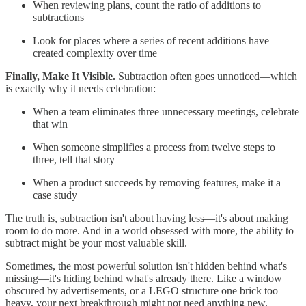
When reviewing plans, count the ratio of additions to
subtractions
Look for places where a series of recent additions have
created complexity over time
Finally, Make It Visible.
Subtraction often goes unnoticed—which
is exactly why it needs celebration:
When a team eliminates three unnecessary meetings, celebrate
that win
When someone simplifies a process from twelve steps to
three, tell that story
When a product succeeds by removing features, make it a
case study
The truth is, subtraction isn't about having less—it's about making
room to do more. And in a world obsessed with more, the ability to
subtract might be your most valuable skill.
Sometimes, the most powerful solution isn't hidden behind what's
missing—it's hiding behind what's already there. Like a window
obscured by advertisements, or a LEGO structure one brick too
heavy, your next breakthrough might not need anything new.