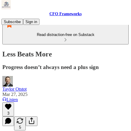
CFO Frameworks
Subscribe
Sign in
Read distraction-free on Substack
Less Beats More
Progress doesn’t always need a plus sign
Taylor Otstot
Mar 27, 2025
Listen
3
5