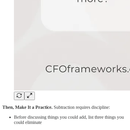
Then, Make It a Practice.
Subtraction requires discipline:
Before discussing things you could add, list three things you
could eliminate