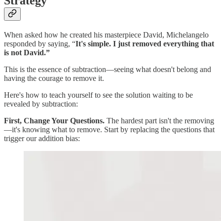
Strategy
When asked how he created his masterpiece David, Michelangelo
responded by saying, “
It's simple.
I just removed everything that
is not David.”
This is the essence of subtraction—seeing what doesn't belong and
having the courage to remove it.
Here's how to teach yourself to see the solution waiting to be
revealed by subtraction:
First, Change Your Questions.
The hardest part isn't the removing
—it's knowing what to remove. Start by replacing the questions that
trigger our addition bias: