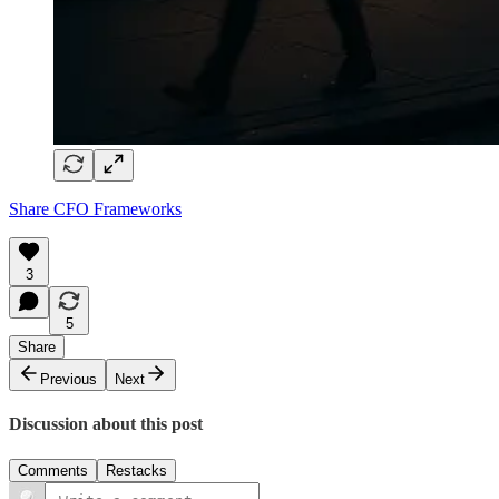
Share CFO Frameworks
3
5
Share
Previous
Next
Discussion about this post
Comments
Restacks