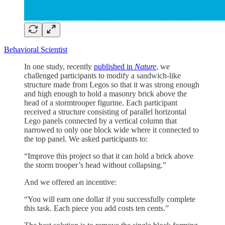
Behavioral Scientist
In one study, recently
published in
Nature
, we
challenged participants to modify a sandwich-like
structure made from Legos so that it was strong enough
and high enough to hold a masonry brick above the
head of a stormtrooper figurine. Each participant
received a structure consisting of parallel horizontal
Lego panels connected by a vertical column that
narrowed to only one block wide where it connected to
the top panel. We asked participants to:
“Improve this project so that it can hold a brick above
the storm trooper’s head without collapsing.”
And we offered an incentive:
“You will earn one dollar if you successfully complete
this task. Each piece you add costs ten cents.”