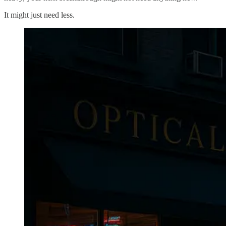
It might just need less.