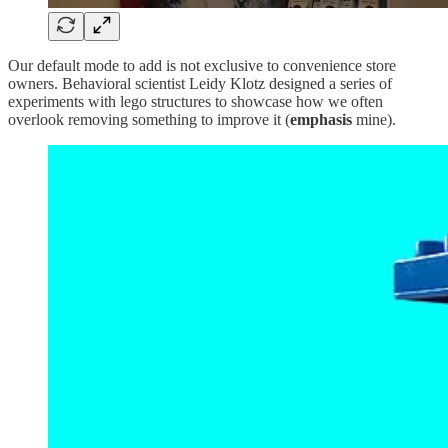
Our default mode to add is not exclusive to convenience store
owners. Behavioral scientist Leidy Klotz designed a series of
experiments with lego structures to showcase how we often
overlook removing something to improve it (
emphasis
mine).