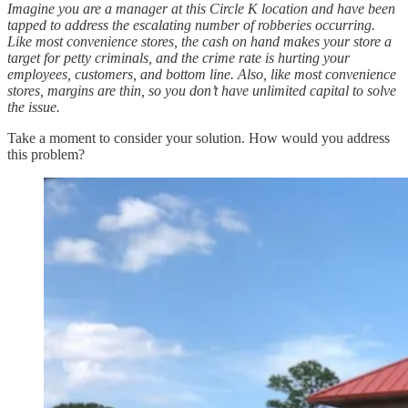
Imagine you are a manager at this Circle K location and have been
tapped to address the escalating number of robberies occurring.
Like most convenience stores, the cash on hand makes your store a
target for petty criminals, and the crime rate is hurting your
employees, customers, and bottom line. Also, like most convenience
stores, margins are thin, so you don’t have unlimited capital to solve
the issue.
Take a moment to consider your solution. How would you address
this problem?