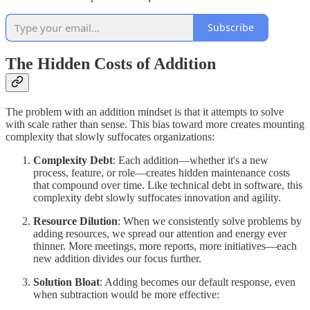
Subscribe
The Hidden Costs of Addition
The problem with an addition mindset is that it attempts to solve
with scale rather than sense. This bias toward more creates mounting
complexity that slowly suffocates organizations:
Complexity Debt
: Each addition—whether it's a new
process, feature, or role—creates hidden maintenance costs
that compound over time. Like technical debt in software, this
complexity debt slowly suffocates innovation and agility.
Resource Dilution
: When we consistently solve problems by
adding resources, we spread our attention and energy ever
thinner. More meetings, more reports, more initiatives—each
new addition divides our focus further.
Solution Bloat
: Adding becomes our default response, even
when subtraction would be more effective: