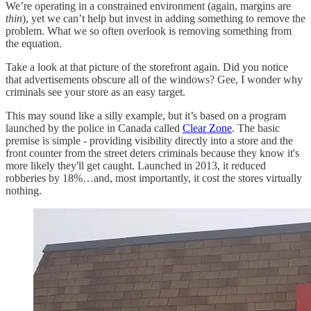
We’re operating in a constrained environment (again, margins are
thin
), yet we can’t help but invest in adding something to remove the
problem. What we so often overlook is removing something from
the equation.
Take a look at that picture of the storefront again. Did you notice
that advertisements obscure all of the windows? Gee, I wonder why
criminals see your store as an easy target.
This may sound like a silly example, but it’s based on a program
launched by the police in Canada called
Clear Zone
. The basic
premise is simple - providing visibility directly into a store and the
front counter from the street deters criminals because they know it's
more likely they'll get caught. Launched in 2013, it reduced
robberies by 18%…and, most importantly, it cost the stores virtually
nothing.