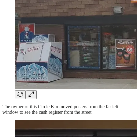
The owner of this Circle K removed posters from the far left
window to see the cash register from the street.