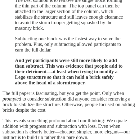
The best solution is to remove the single block forming
the thin part of the column. The top panel can then be
attached to the larger section of the column, which
stabilizes the structure and still leaves enough clearance
to avoid the storm trooper getting squashed by the
masonry brick.
Subtracting one block was the fastest way to solve the
problem. Plus, only subtracting allowed participants to
earn the full dollar.
And yet participants were still more likely to add
than subtract. This was evidence that people add to
their detriment—at least when trying to modify a
Lego structure so that it can hold a brick safely
above the head of a stormtrooper.
The full paper is fascinating, but you get the point. Only when
prompted
to consider subtraction did anyone consider removing a
brick to stabilize the structure. Otherwise, people focused on adding
bricks despite the cost.
This reveals something profound about our thinking: We equate
addition with progress and subtraction with loss. Even when
subtraction is clearly better—cheaper, simpler, more elegant—our
instinct is to build up rather than pare down.