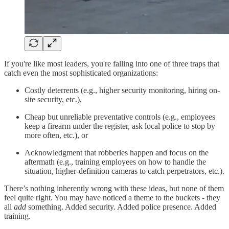
If you're like most leaders, you're falling into one of three traps that
catch even the most sophisticated organizations:
Costly deterrents (e.g., higher security monitoring, hiring on-
site security, etc.),
Cheap but unreliable preventative controls (e.g., employees
keep a firearm under the register, ask local police to stop by
more often, etc.), or
Acknowledgment that robberies happen and focus on the
aftermath (e.g., training employees on how to handle the
situation, higher-definition cameras to catch perpetrators, etc.).
There’s nothing inherently wrong with these ideas, but none of them
feel quite right. You may have noticed a theme to the buckets - they
all
add
something. Added security. Added police presence. Added
training.