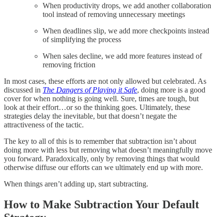
When productivity drops, we add another collaboration
tool instead of removing unnecessary meetings
When deadlines slip, we add more checkpoints instead
of simplifying the process
When sales decline, we add more features instead of
removing friction
In most cases, these efforts are not only allowed but celebrated. As
discussed in
The Dangers of Playing it Safe
, doing more is a good
cover for when nothing is going well. Sure, times are tough, but
look at their effort…or so the thinking goes. Ultimately, these
strategies delay the inevitable, but that doesn’t negate the
attractiveness of the tactic.
The key to all of this is to remember that subtraction isn’t about
doing more with less but removing what doesn’t meaningfully move
you forward. Paradoxically, only by removing things that would
otherwise diffuse our efforts can we ultimately end up with more.
When things aren’t adding up, start subtracting.
How to Make Subtraction Your Default