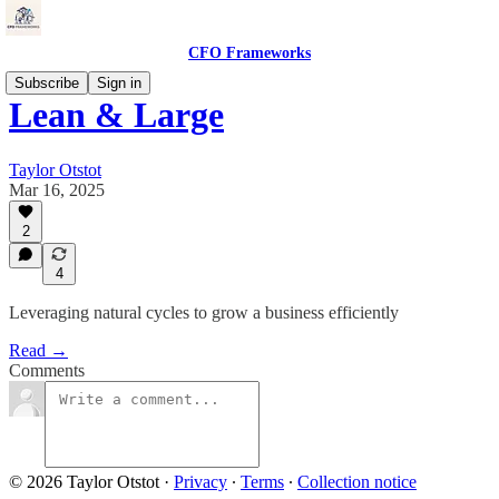
CFO Frameworks
Subscribe
Sign in
Lean & Large
Taylor Otstot
Mar 16, 2025
2
4
Leveraging natural cycles to grow a business efficiently
Read →
Comments
© 2026 Taylor Otstot
·
Privacy
∙
Terms
∙
Collection notice