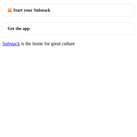
Start your Substack
Get the app
Substack
is the home for great culture